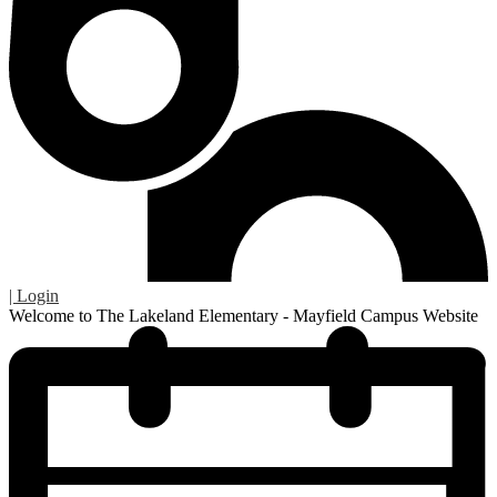
| Login
Welcome to The Lakeland Elementary - Mayfield Campus Website