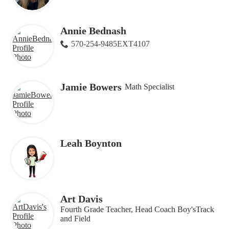
Annie Bednash
570-254-9485EXT4107
Jamie Bowers
Math Specialist
Leah Boynton
Art Davis
Fourth Grade Teacher, Head Coach Boy'sTrack
and Field