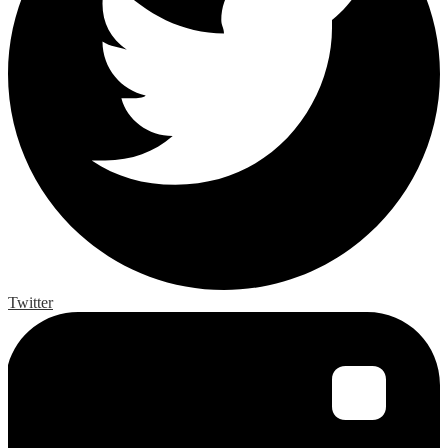
Twitter