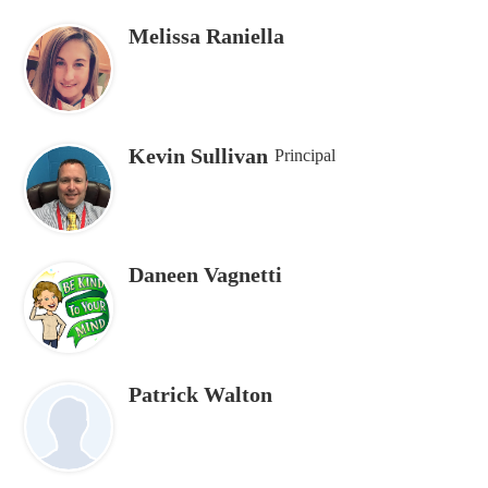
Melissa Raniella
Kevin Sullivan
Principal
Daneen Vagnetti
Patrick Walton