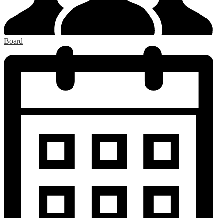
Board