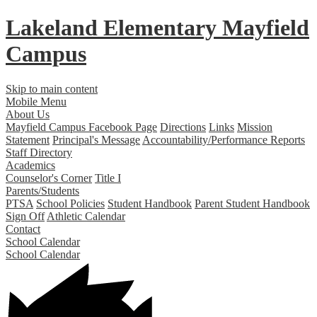
Lakeland Elementary
Mayfield
Campus
Skip to main content
Mobile Menu
About Us
Mayfield Campus Facebook Page
Directions
Links
Mission
Statement
Principal's Message
Accountability/Performance Reports
Staff Directory
Academics
Counselor's Corner
Title I
Parents/Students
PTSA
School Policies
Student Handbook
Parent Student Handbook
Sign Off
Athletic Calendar
Contact
School Calendar
School Calendar