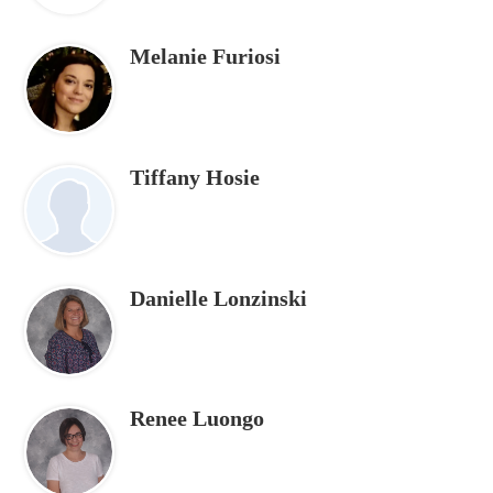
Melanie Furiosi
Tiffany Hosie
Danielle Lonzinski
Renee Luongo