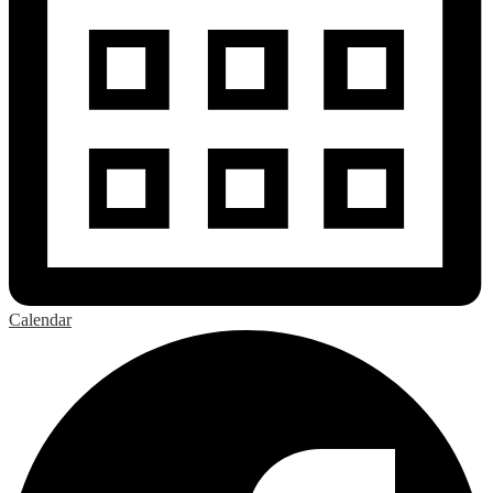
Calendar