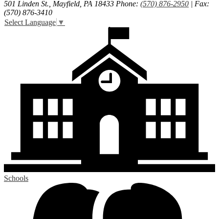
501 Linden St., Mayfield, PA 18433
Phone:
(570) 876-2950
| Fax:
(570) 876-3410
Select Language
▼
Schools