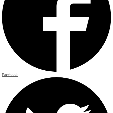
Facebook