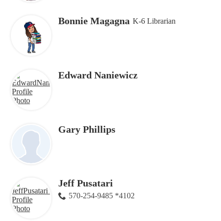
Bonnie Magagna
K-6 Librarian
Edward Naniewicz
Gary Phillips
Jeff Pusatari
570-254-9485 *4102