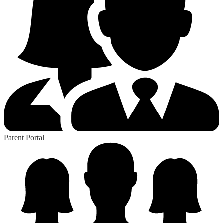
Parent Portal