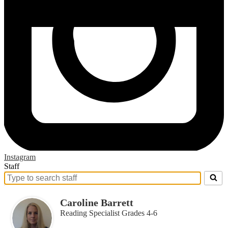
Instagram
Staff
Search
for
people
Caroline Barrett
on
Reading Specialist Grades 4-6
this
page